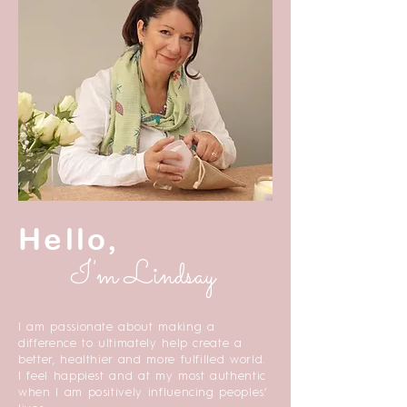
Hello,
I'm Lindsay
I am passionate about making a
difference to ultimately help create a
better, healthier and more fulfilled world.
I feel happiest and at my most authentic
when I am positively influencing peoples’