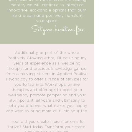
months, we will continue to introduce
innovative, eco-candle options that burn
like a dream and positively transform
your space.
Set your heart on fire...
Additionally, as part of the whole
Positively Glowing ethos, I’ll be using my
years of experience as a wellbeing
therapist and precious knowledge gained
from achieving Masters in Applied Positive
Psychology to offer a range of services for
you to tap into. Workshops, online
therapies and offerings to boost your
wellbeing, promote pampering and your
all-important self-care and ultimately to
help you discover what makes you happy
and ways to bring more of it into your life.
How will you create more moments to
thrive? Start today. Transform your space.