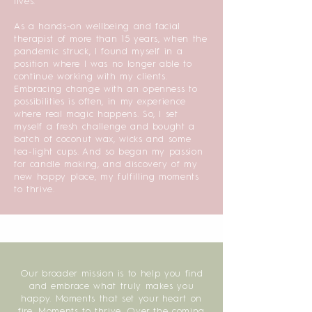
lives.
As a hands-on wellbeing and facial
therapist of more than 15 years, when the
pandemic struck, I found myself in a
position where I was no longer able to
continue working with my clients.
Embracing change with an openness to
possibilities is often, in my experience
where real magic happens. So, I set
myself a fresh challenge and bought a
batch of coconut wax, wicks and some
tea-light cups. And so began my passion
for candle making, and discovery of my
new happy place, my fulfilling moments
to thrive.
Our broader mission is to help you find
and embrace what truly makes you
happy. Moments that set your heart on
fire. Moments to thrive. Over the coming