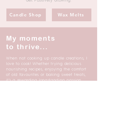
Get Positively Glowing.
Candle Shop
Wax Melts
My moments
to thrive...
When not cooking up candle creations, I
love to cook! Whether trying delicious
nourishing recipes, enjoying the comfort
of old favourites or baking sweet treats,
it’s a rewarding longstanding passion.
My heart sings when I am walking in
nature especially when enjoyed with
good company. Woods and forests are a
favourite destination and time spent at
breath-taking costal locations. I find
nature’s awesomeness both grounding
and inspirational.