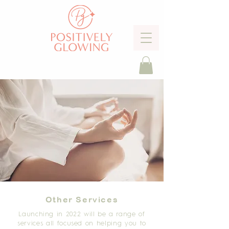
Other Services
Launching in 2022 will be a range of
services all focused on helping you to