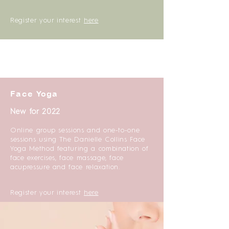
Register your interest
here
Face Yoga
New for 2022
Online group sessions and one-to-one
sessions using The Danielle Collins Face
Yoga Method featuring a combination of
face exercises, face massage, face
acupressure and face relaxation.
Register your interest
here