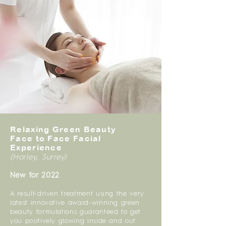
Relaxing Green Beauty
Face to Face Facial
Experience
(Horley, Surrey)
New for 2022
A result-driven treatment using the very
latest innovative award-winning green
beauty formulations guaranteed to get
you positively glowing inside and out.