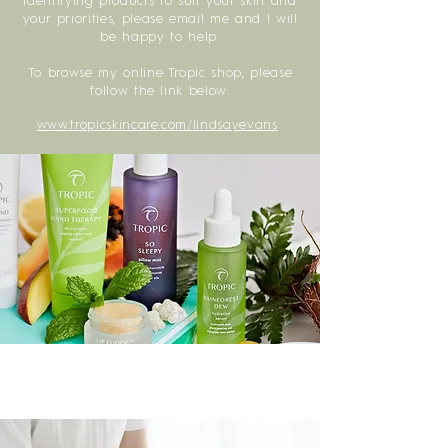
identifying products to suit your skin and
your priorities, please email me and I will
be happy to help.
To browse my online Tropic shop, please
follow the link below:
www.tropicskincare.com/lindsayevans