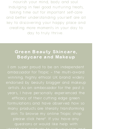
nourish your mind, body and soul.
Indulging in feel good nurturing treats,
taking time out for important self-care
and better understanding yourself are all
key to discovering your happy place and
creating more moments in your day to
day to truly thrive.
Green Beauty Skincare,
Bodycare and Makeup
I am super proud to be an independent
ambassador for Tropic – the multi-award
winning, highly ethical UK brand widely
endorsed by beauty blogger and makeup
artists. As an ambassador for the past 6
years, I have personally experienced the
efficacy of their cutting edge green
formulations and have observed how so
many products are literally transforming
skin. To browse my online Tropic shop
please click here*. If you have any
questions or would like help with