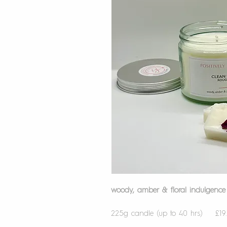
woody, amber & floral indulgence
225g candle (up to 40 hrs) £19