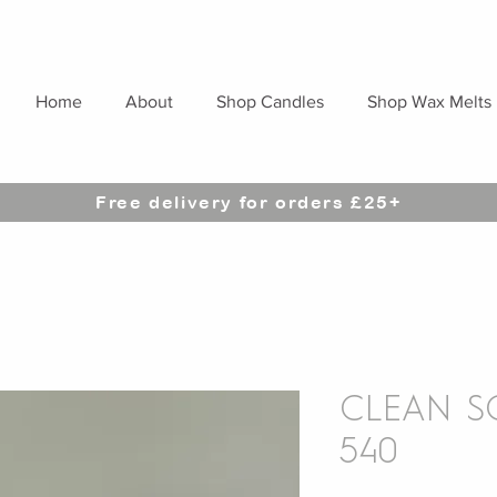
Home
About
Shop Candles
Shop Wax Melts
Free delivery for orders £25+
CLEAN SC
540