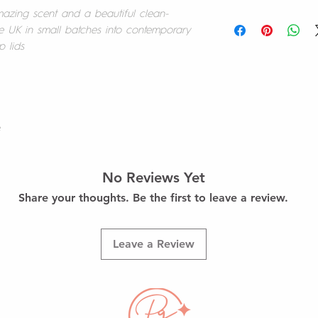
your purchases.
mazing scent and a beautiful clean-
At this time we offer
e UK in small batches into contemporary
Should you wish to re
p lids
We aim to dispatch st
happy to refund you 
days.
product(s) appropri
within 14 calendar da
UK Delivery
responsible for ship
We currently offer UK
holding a proof of p
Standard rates will b
re
(£3.50)
Once received, your re
Upgrade to 1st Class
and if appropriate yo
checkout (£5.95)
No Reviews Yet
Refunds will be issue
Share your thoughts. Be the first to leave a review.
method. For some cre
Free Delivery for all 
may take 5 - 10 busi
Free Local Delivery w
appear on your state
Pottage Studio, RH11.
Leave a Review
If your order has a
Should you have any 
questions about our r
email hello@positivel
feel free to contact 
Team at hello@positiv