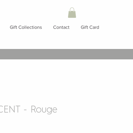
Gift Collections
Contact
Gift Card
ENT - Rouge