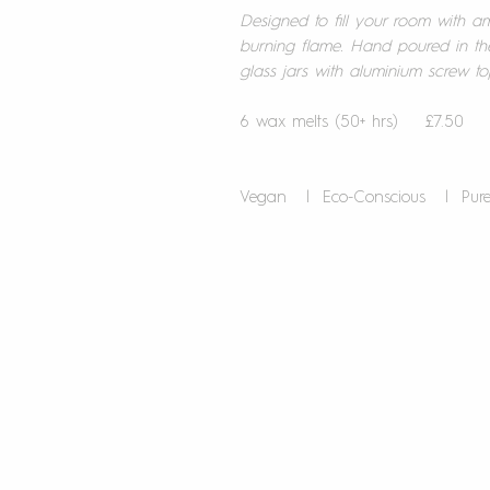
Designed to fill your room with a
burning flame. Hand poured in th
glass jars with aluminium screw to
6 wax melts (50+ hrs) £7.50
Vegan | Eco-Conscious | Pu