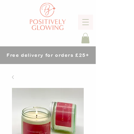
Free delivery for orders £25+