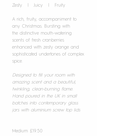
Zesty | Juicy | Fruity
A rich, fruity, accompaniment to
any Christmas. Bursting with
the distinctive mouth-watering
scents of fresh cranberries
enhanced with zesty orange and
sophisticated undertones of complex
spice.
Designed to fill your room with
amazing scent and a beautiful,
twinkling, clean-burning flame.
Hand poured in the UK in small
batches into contemporary glass
jars with aluminium screw top lids
Medium £19.50