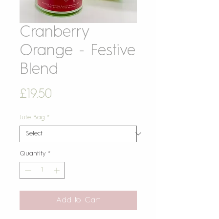
Cranberry
Orange - Festive
Blend
Price
£19.50
Jute Bag
*
Quantity
*
Add to Cart