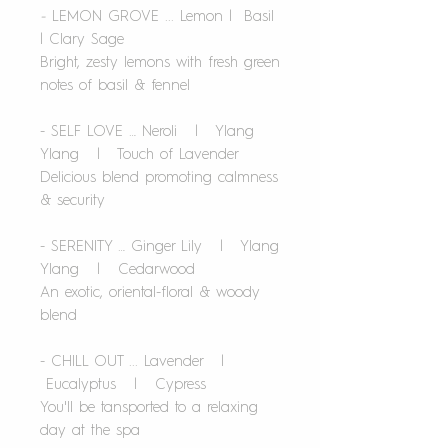
-
LEMON GROVE ... Lemon | Basil
| Clary Sage
Bright, zesty lemons with fresh green
notes of basil & fennel
- SELF LOVE … Neroli | Ylang
Ylang | Touch of Lavender
Delicious blend promoting calmness
& security
- SERENITY … Ginger Lily | Ylang
Ylang | Cedarwood
An exotic, oriental-floral & woody
blend
- CHILL OUT ... Lavender |
Eucalyptus | Cypress
You'll be tansported to a relaxing
day at the spa