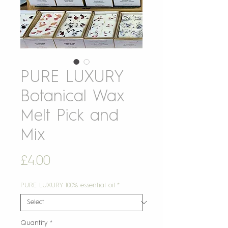
PURE LUXURY
Botanical Wax
Melt Pick and
Mix
Price
£4.00
PURE LUXURY 100% essential oil
*
Quantity
*