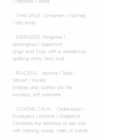
| Patchouli | Tonka
- CHAI SPICE...Cinnamon | Nutmeg
| Star Anise
- ENERGISED...Tangerine |
Lemongrass | Spearmint
zingy and fruity with a wonderfully
uplifting minty fresh twist
- PEACEFUL... Jasmine | Rose |
Vetivert | Vanilla
Enrobes and soothes you like
luxurious, soft cashmere
- COASTAL CALM ... Cedarwood |
Eucalyptus | Jasmine | Grapefruit
Combines the freshness of sea mist
with calming woody notes of nature