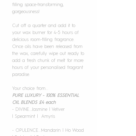
filling space-transforming,
gorgeousness!
Cut off a quarter and add it to
your wax burner for 4-5 hours of
delicious room-filling fragrance.
Once oils have been released from
the wax, carefully wipe out ready to
add a fresh chunk of melt for more
hours of your personalised fragrant
paradise.
Your choice from...
PURE LUXURY - 100% ESSENTIAL
OIL BLENDS £4 each
- DIVINE...Jasmine | Vetiver
| Spearmint | Amyris
- OPULENCE...Mandarin | Ho Wood