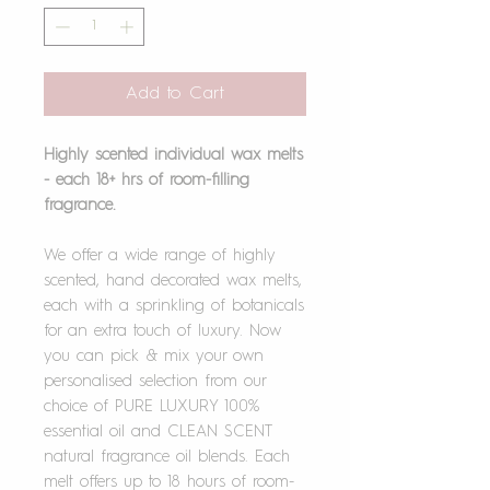
Add to Cart
Highly scented individual wax melts
- each 18+ hrs of room-filling
fragrance.
We offer a wide range of highly
scented, hand decorated wax melts,
each with a sprinkling of botanicals
for an extra touch of luxury. Now
you can pick & mix your own
personalised selection from our
choice of PURE LUXURY 100%
essential oil and CLEAN SCENT
natural fragrance oil blends. Each
melt offers up to 18 hours of room-