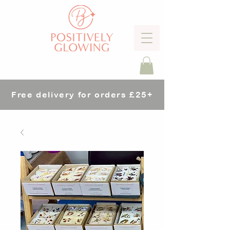
Free delivery for orders £25+