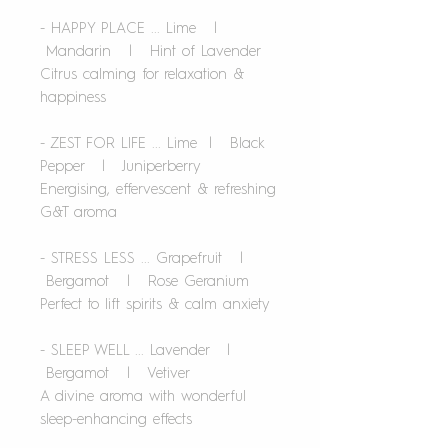
- HAPPY PLACE ... Lime |
Mandarin | Hint of Lavender
Citrus calming for relaxation &
happiness
- ZEST FOR LIFE ... Lime | Black
Pepper | Juniperberry
Energising, effervescent & refreshing
G&T aroma
- STRESS LESS ... Grapefruit |
Bergamot | Rose Geranium
Perfect to lift spirits & calm anxiety
- SLEEP WELL ... Lavender |
Bergamot | Vetiver
A divine aroma with wonderful
sleep-enhancing effects