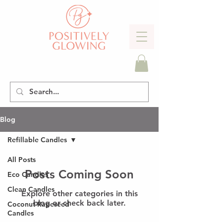
Blog
Refillable Candles
All Posts
Posts Coming Soon
Eco Candles
Clean Candles
Explore other categories in this
blog or check back later.
Coconut Rapeseed
Candles