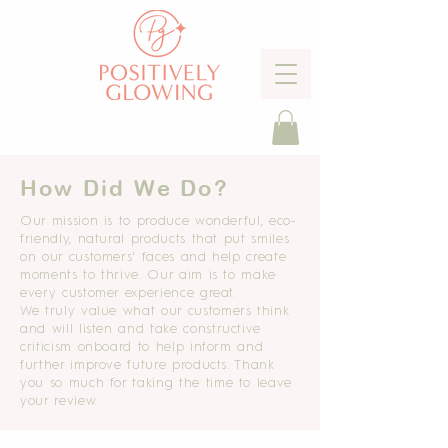
How Did We Do?
Our mission is to produce wonderful, eco-
friendly, natural products that put smiles
on our customers' faces and help create
moments to thrive. Our aim is to make
every customer experience great.
We
truly
value what our customers think
and will
listen and take constructive
criticism onboard to help inform and
further improve future products. Thank
you so much for taking
the time to leave
your review.