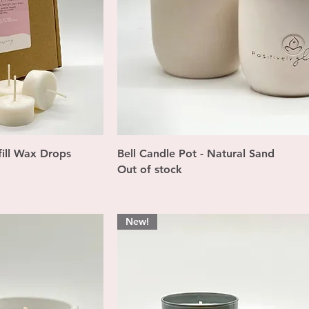
ew
Quick View
ill Wax Drops
Bell Candle Pot - Natural Sand
Out of stock
New!