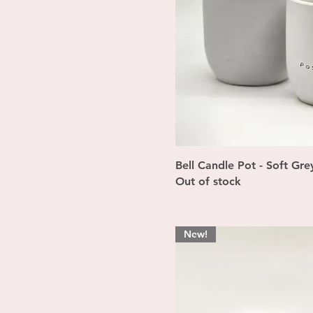
Quick Vi
Bell Candle Pot - Soft Gre
Out of stock
New!