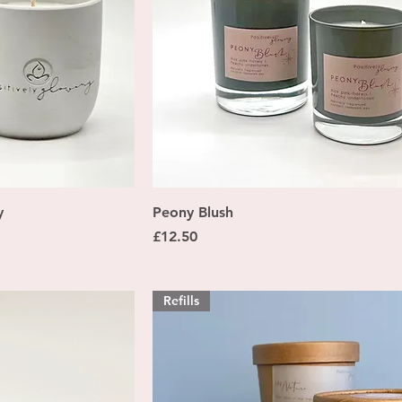
ew
Quick View
y
Peony Blush
Price
£12.50
Refills