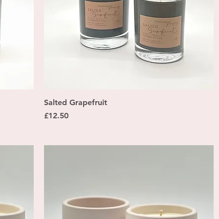
Quick View
Salted Grapefruit
Price
£12.50