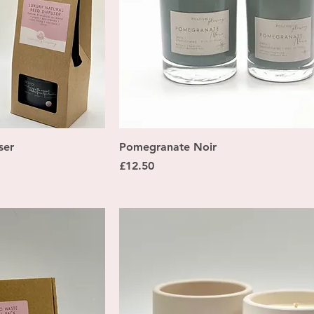
ew
Quick View
ser
Pomegranate Noir
Price
£12.50