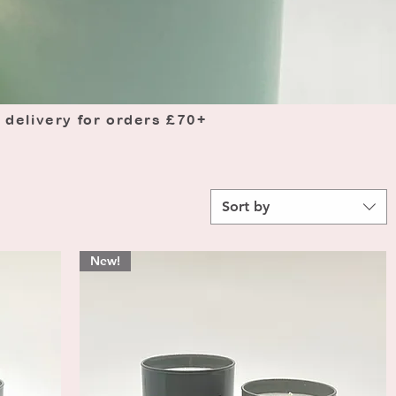
 delivery for orders £70+
Sort by
New!