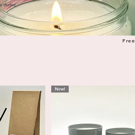
o thrive.
Free
New!