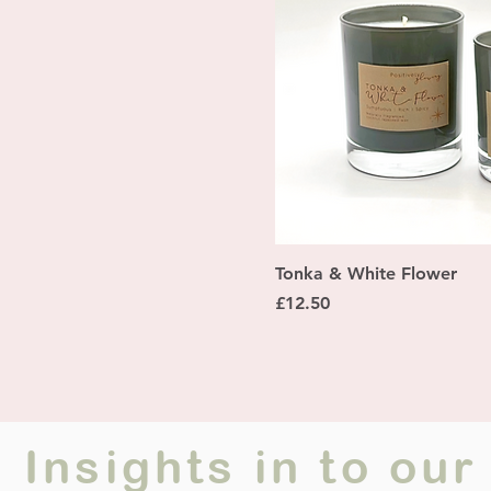
Quick Vi
Tonka & White Flower
Price
£12.50
Insights in to o