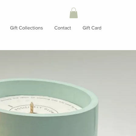
Gift Collections
Contact
Gift Card