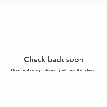
Check back soon
Once posts are published, you’ll see them here.