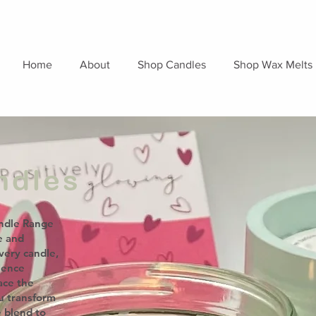
Home
About
Shop Candles
Shop Wax Melts
ndles
ndle Range
e and
very candle,
ience
ace the
ou transform
e blend to