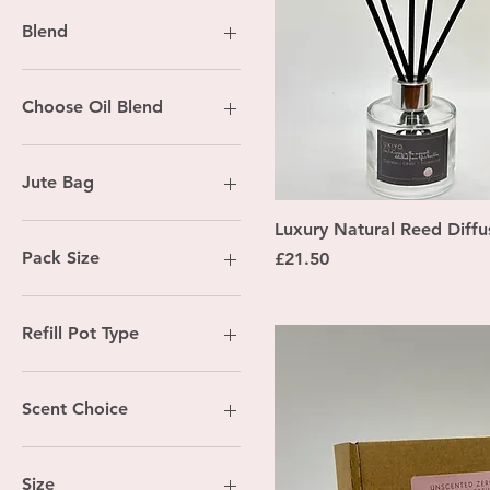
Blend
Fig & Vetivert
Happy Space
Choose Oil Blend
Pumpkin Spice
Ukiyo
Chill Out
White Christmas
Citrus Spritzer
Jute Bag
Coastal Calm
Costal Calm
No
Quick Vi
Luxury Natural Reed Diffu
Cosy Time
Yes
Pack Size
Price
£21.50
Peaceful Haven
Self Love
12
24
Refill Pot Type
Bell pot refill
Chubby lidded pot refill
Scent Choice
Straight pot refill
Chill Out
Citrus Spritzer
Size