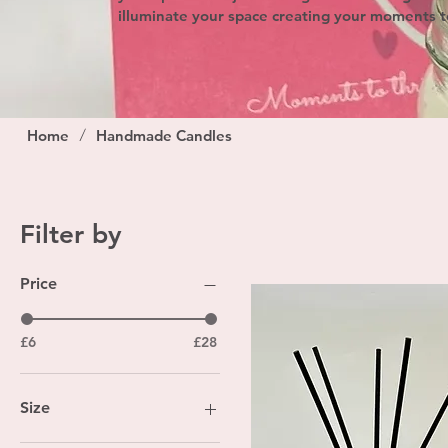
illuminate your space creating your moments t
/
Home
Handmade Candles
Filter by
Price
£6
£28
Size