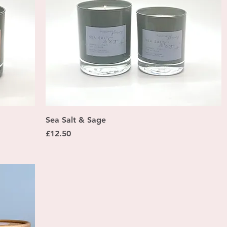
Quick View
Sea Salt & Sage
Price
£12.50