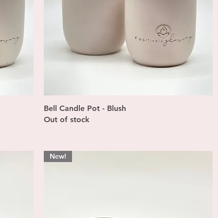
Quick View
Bell Candle Pot - Blush
Out of stock
New!