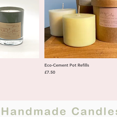
ew
Quick View
Eco-Cement Pot Refills
Price
£7.50
ur Handmade Candle