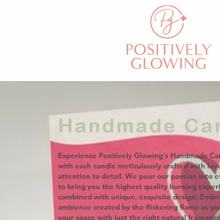
Handmade Ca
Experience Positively Glowing's Handmade Ca
with each candle meticulously crafted with lov
attention to detail. We pour our passion into e
to bring you the highest quality burning exper
combined with unique, exquisite design. Embr
ambience created by the flickering flame as y
your space with just the right natural fragranc